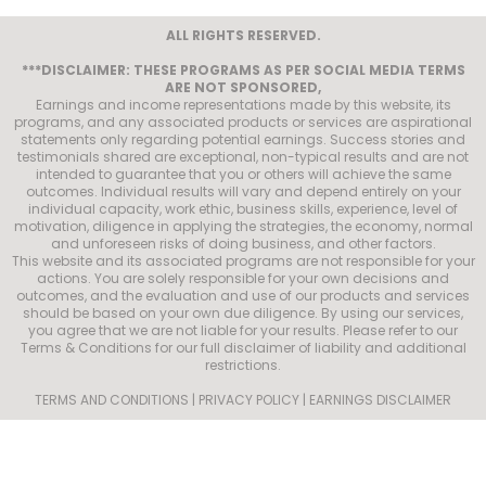
ALL RIGHTS RESERVED.
***DISCLAIMER: THESE PROGRAMS AS PER SOCIAL MEDIA TERMS
ARE NOT SPONSORED,
Earnings and income representations made by this website, its
programs, and any associated products or services are aspirational
statements only regarding potential earnings. Success stories and
testimonials shared are exceptional, non-typical results and are not
intended to guarantee that you or others will achieve the same
outcomes. Individual results will vary and depend entirely on your
individual capacity, work ethic, business skills, experience, level of
motivation, diligence in applying the strategies, the economy, normal
and unforeseen risks of doing business, and other factors.
This website and its associated programs are not responsible for your
actions. You are solely responsible for your own decisions and
outcomes, and the evaluation and use of our products and services
should be based on your own due diligence. By using our services,
you agree that we are not liable for your results. Please refer to our
Terms & Conditions for our full disclaimer of liability and additional
restrictions.
TERMS AND CONDITIONS | PRIVACY POLICY | EARNINGS DISCLAIMER