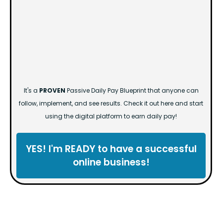
It's a
PROVEN
Passive Daily Pay Blueprint that anyone can
follow, implement, and see results. Check it out here and start
using the digital platform to earn daily pay!
YES! I'm READY to have a successful
online business!