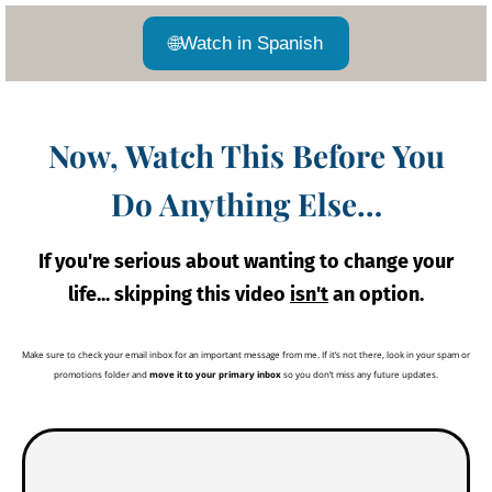
🌐
Watch in Spanish
Now, Watch This Before You
Do Anything Else…
If you're serious about wanting to change your
life... skipping this video
isn't
an option.
Make sure to check your email inbox for an important message from me. If it’s not there, look in your spam or
promotions folder and
move it to your primary inbox
so you don’t miss any future updates.