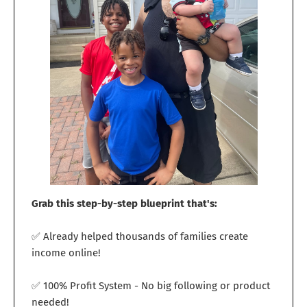
Grab this step-by-step blueprint that's:
✅ Already helped thousands of families create
income online!
✅ 100% Profit System - No big following or product
needed!