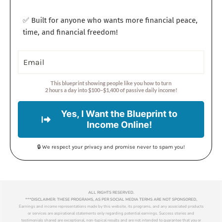
✅ Built for anyone who wants more financial peace,
time, and financial freedom!
This blueprint showing people like you how to turn
2 hours a day into $100–$1,400 of passive daily income!
Yes, I Want the Blueprint to
Income Online!
🔒 We respect your privacy and promise never to spam you!
ALL RIGHTS RESERVED.
***DISCLAIMER: THESE PROGRAMS, AS PER SOCIAL MEDIA TERMS ARE NOT SPONSORED,
Earnings and income representations made by this website, its programs, and any associated products
or services are aspirational statements only regarding potential earnings. Success stories and
testimonials shared are exceptional, non-typical results and are not intended to guarantee that you or