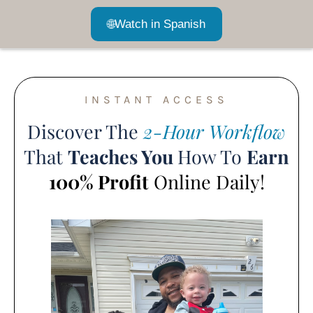
🌐
Watch in Spanish
INSTANT ACCESS
Discover The
2-Hour Workflow
That
Teaches You
How To
Earn
100% Profit
Online Daily!